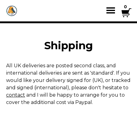
0
Shipping
All UK deliveries are posted second class, and
international deliveries are sent as 'standard'. If you
would like your delivery signed for (UK), or tracked
and signed (international), please don't hesitate to
contact
and I will be happy to arrange for you to
cover the additional cost via Paypal.